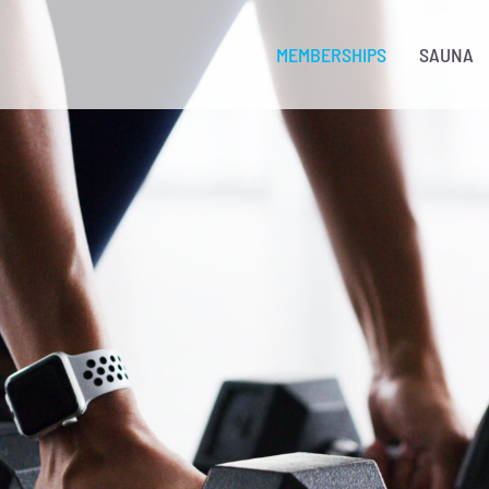
MEMBERSHIPS
SAUNA