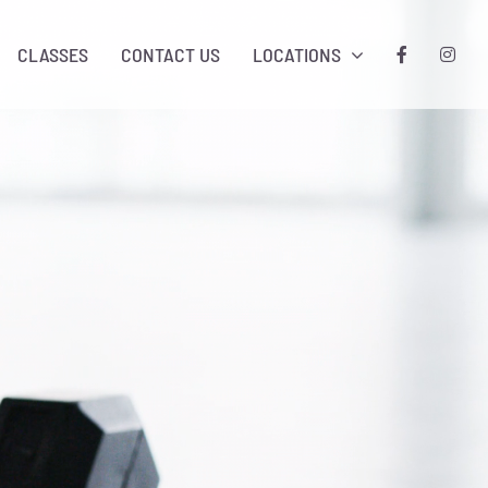
CLASSES
CONTACT US
LOCATIONS