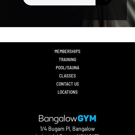
for:
MEMBERSHIPS
TRAINING
POOL/SAUNA
CLASSES
CONTACT US
LOCATIONS
1/4 Bugam Pl, Bangalow