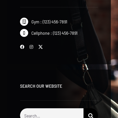
Gym : (123) 456-7891
Cellphone : (123) 456-7891
SEARCH OUR WEBSITE
Search